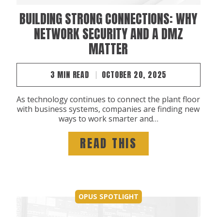
BUILDING STRONG CONNECTIONS: WHY
NETWORK SECURITY AND A DMZ
MATTER
3 MIN READ
OCTOBER 20, 2025
As technology continues to connect the plant floor
with business systems, companies are finding new
ways to work smarter and…
READ THIS
OPUS SPOTLIGHT