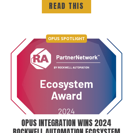
READ THIS
OPUS SPOTLIGHT
OPUS INTEGRATION WINS 2024
ROCKWELL AUTOMATION ECOSYSTEM