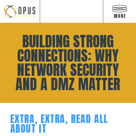
Open
off
MORE
canvas
navigat
Skip
to
BUILDING STRONG
content
CONNECTIONS: WHY
NETWORK SECURITY
AND A DMZ MATTER
EXTRA, EXTRA, READ ALL
ABOUT IT