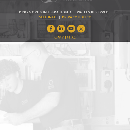
©2026 OPUS INTEGRATION ALL RIGHTS RESERVED.
SITE INFO
PRIVACY POLICY