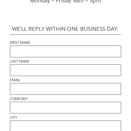
Monday – Friday 9am – 5pm
WE’LL REPLY WITHIN ONE BUSINESS DAY.
FIRST NAME
LAST NAME
EMAIL
COMPANY
CITY