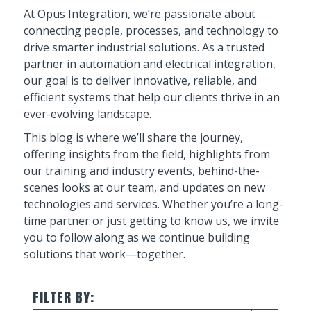
At Opus Integration, we’re passionate about
connecting people, processes, and technology to
drive smarter industrial solutions. As a trusted
partner in automation and electrical integration,
our goal is to deliver innovative, reliable, and
efficient systems that help our clients thrive in an
ever-evolving landscape.
This blog is where we’ll share the journey,
offering insights from the field, highlights from
our training and industry events, behind-the-
scenes looks at our team, and updates on new
technologies and services. Whether you’re a long-
time partner or just getting to know us, we invite
you to follow along as we continue building
solutions that work—together.
FILTER BY: