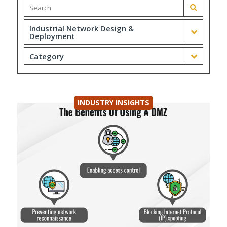
Industrial Network Design &
Deployment
Category
INDUSTRY INSIGHTS