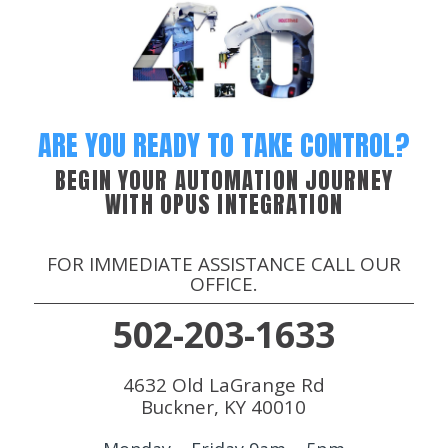
ARE YOU READY TO TAKE CONTROL?
BEGIN YOUR AUTOMATION JOURNEY
WITH OPUS INTEGRATION
FOR IMMEDIATE ASSISTANCE CALL OUR
OFFICE.
502-203-1633
4632 Old LaGrange Rd
Buckner, KY 40010