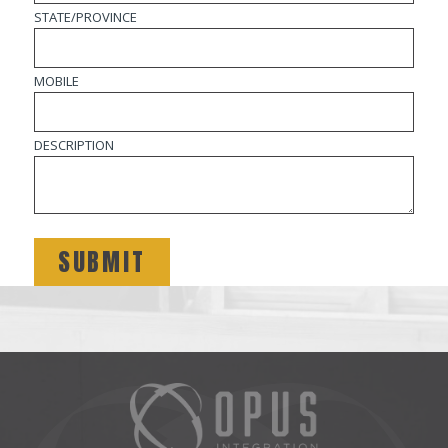
STATE/PROVINCE
MOBILE
DESCRIPTION