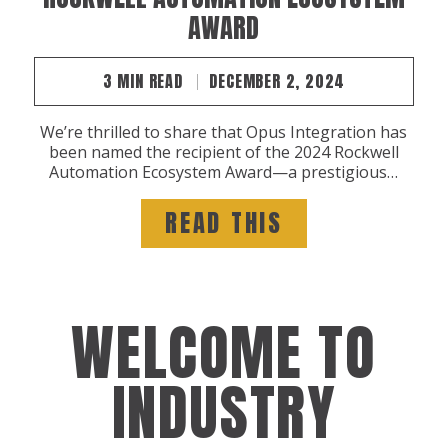
AWARD
3 MIN READ
DECEMBER 2, 2024
We’re thrilled to share that Opus Integration has
been named the recipient of the 2024 Rockwell
Automation Ecosystem Award—a prestigious…
READ THIS
WELCOME TO
INDUSTRY