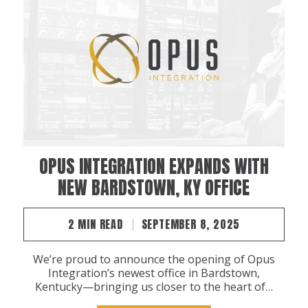
OPUS INTEGRATION EXPANDS WITH
NEW BARDSTOWN, KY OFFICE
2 MIN READ
SEPTEMBER 8, 2025
We’re proud to announce the opening of Opus
Integration’s newest office in Bardstown,
Kentucky—bringing us closer to the heart of…