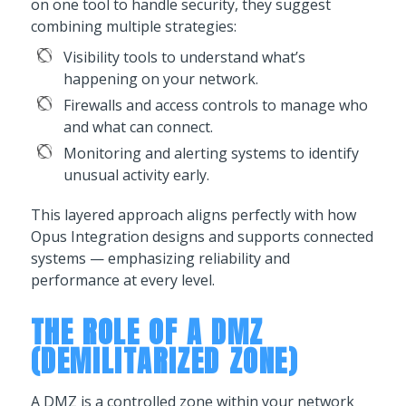
on one tool to handle security, they suggest
combining multiple strategies:
Visibility tools to understand what’s
happening on your network.
Firewalls and access controls to manage who
and what can connect.
Monitoring and alerting systems to identify
unusual activity early.
This layered approach aligns perfectly with how
Opus Integration designs and supports connected
systems — emphasizing reliability and
performance at every level.
THE ROLE OF A DMZ
(DEMILITARIZED ZONE)
A DMZ is a controlled zone within your network