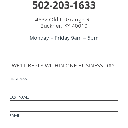
502-203-1633
4632 Old LaGrange Rd
Buckner, KY 40010
Monday – Friday 9am – 5pm
WE’LL REPLY WITHIN ONE BUSINESS DAY.
FIRST NAME
LAST NAME
EMAIL