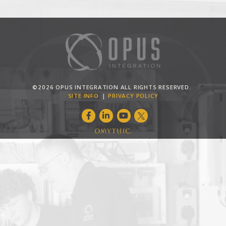
©2026 OPUS INTEGRATION ALL RIGHTS RESERVED.
SITE INFO
PRIVACY POLICY