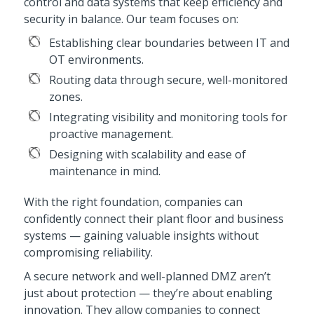
control and data systems that keep efficiency and
security in balance. Our team focuses on:
Establishing clear boundaries between IT and
OT environments.
Routing data through secure, well-monitored
zones.
Integrating visibility and monitoring tools for
proactive management.
Designing with scalability and ease of
maintenance in mind.
With the right foundation, companies can
confidently connect their plant floor and business
systems — gaining valuable insights without
compromising reliability.
A secure network and well-planned DMZ aren’t
just about protection — they’re about enabling
innovation. They allow companies to connect