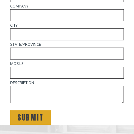
COMPANY
CITY
STATE/PROVINCE
MOBILE
DESCRIPTION