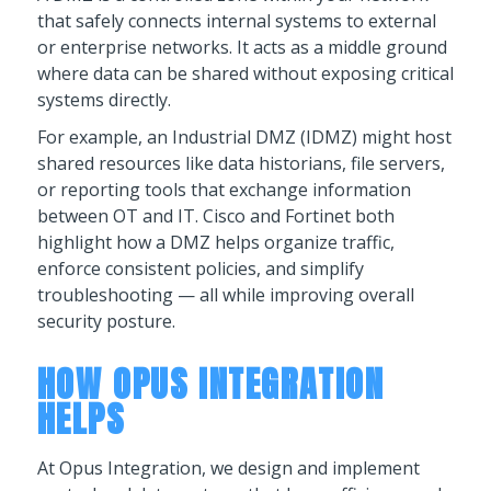
that safely connects internal systems to external
or enterprise networks. It acts as a middle ground
where data can be shared without exposing critical
systems directly.
For example, an Industrial DMZ (IDMZ) might host
shared resources like data historians, file servers,
or reporting tools that exchange information
between OT and IT. Cisco and Fortinet both
highlight how a DMZ helps organize traffic,
enforce consistent policies, and simplify
troubleshooting — all while improving overall
security posture.
HOW OPUS INTEGRATION
HELPS
At Opus Integration, we design and implement