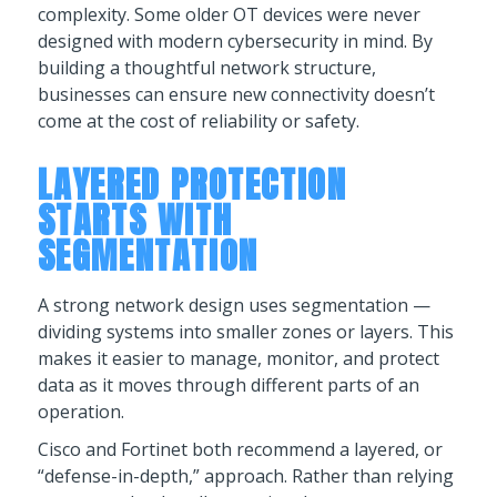
complexity. Some older OT devices were never
designed with modern cybersecurity in mind. By
building a thoughtful network structure,
businesses can ensure new connectivity doesn’t
come at the cost of reliability or safety.
LAYERED PROTECTION
STARTS WITH
SEGMENTATION
A strong network design uses segmentation —
dividing systems into smaller zones or layers. This
makes it easier to manage, monitor, and protect
data as it moves through different parts of an
operation.
Cisco and Fortinet both recommend a layered, or
“defense-in-depth,” approach. Rather than relying