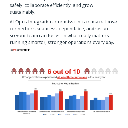
safely, collaborate efficiently, and grow
sustainably.
At Opus Integration, our mission is to make those
connections seamless, dependable, and secure —
so your team can focus on what really matters:
running smarter, stronger operations every day.