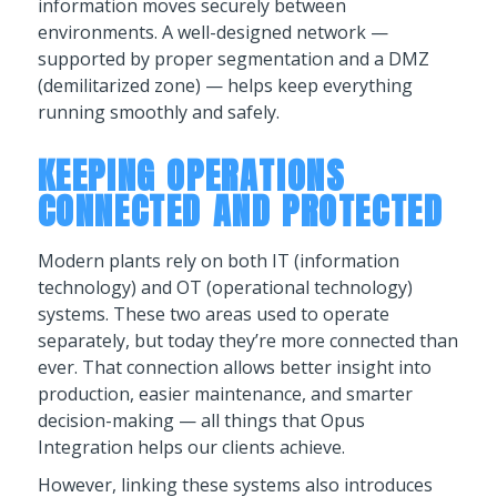
information moves securely between
environments. A well-designed network —
supported by proper segmentation and a DMZ
(demilitarized zone) — helps keep everything
running smoothly and safely.
KEEPING OPERATIONS
CONNECTED AND PROTECTED
Modern plants rely on both IT (information
technology) and OT (operational technology)
systems. These two areas used to operate
separately, but today they’re more connected than
ever. That connection allows better insight into
production, easier maintenance, and smarter
decision-making — all things that Opus
Integration helps our clients achieve.
However, linking these systems also introduces