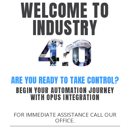
WELCOME TO
INDUSTRY
ARE YOU READY TO TAKE CONTROL?
BEGIN YOUR AUTOMATION JOURNEY
WITH OPUS INTEGRATION
FOR IMMEDIATE ASSISTANCE CALL OUR
OFFICE.