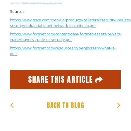
Sources:
https://www.cisco.com/c/en/us/products/collateral/security/industria
security/industrial-plant-network-security-sb.pdf
https://www.fortinet.com/content/dam/fortinet/assets/buyers-
guide/buyers-guide-ot-security.pdf
https://www.fortinet.com/resources/cyberglossary/what-is-
dmz
SHARE THIS ARTICLE
Facebook
Twitter
Email
Share
BACK TO BLOG