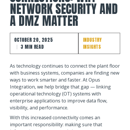
NETWORK SECURITY AND
A DMZ MATTER
OCTOBER 20, 2025
INDUSTRY
3 MIN READ
INSIGHTS
As technology continues to connect the plant floor
with business systems, companies are finding new
ways to work smarter and faster. At Opus
Integration, we help bridge that gap — linking
operational technology (OT) systems with
enterprise applications to improve data flow,
visibility, and performance.
With this increased connectivity comes an
important responsibility: making sure that