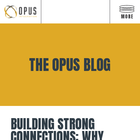
Open
off
MORE
canva
navig
Skip
to
content
THE OPUS BLOG
BUILDING STRONG
CONNECTIONS: WHY