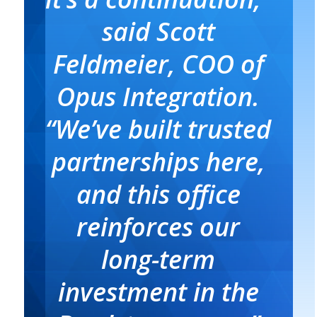
said Scott
Feldmeier, COO of
Opus Integration.
“We’ve built trusted
partnerships here,
and this office
reinforces our
long-term
investment in the