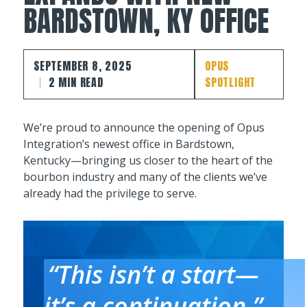
BARDSTOWN, KY OFFICE
SEPTEMBER 8, 2025
OPUS
2 MIN READ
SPOTLIGHT
We’re proud to announce the opening of Opus
Integration’s newest office in Bardstown,
Kentucky—bringing us closer to the heart of the
bourbon industry and many of the clients we’ve
already had the privilege to serve.
“This isn’t a start—
it’s a continuation,”