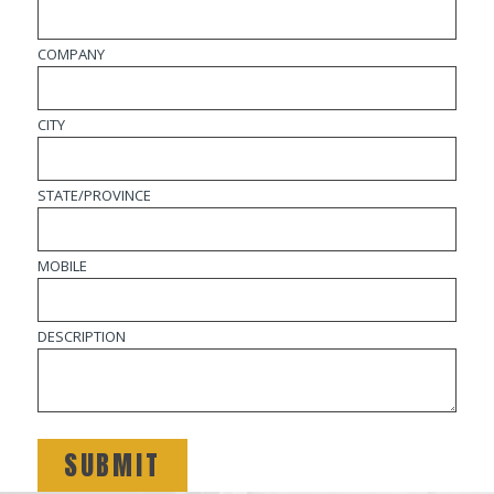
COMPANY
CITY
STATE/PROVINCE
MOBILE
DESCRIPTION