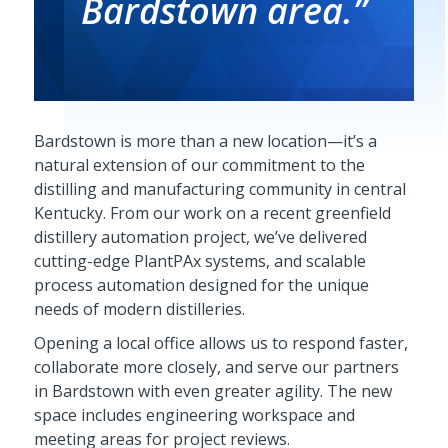
Bardstown area.”
Bardstown is more than a new location—it’s a
natural extension of our commitment to the
distilling and manufacturing community in central
Kentucky. From our work on a recent greenfield
distillery automation project, we’ve delivered
cutting-edge PlantPAx systems, and scalable
process automation designed for the unique
needs of modern distilleries.
Opening a local office allows us to respond faster,
collaborate more closely, and serve our partners
in Bardstown with even greater agility. The new
space includes engineering workspace and
meeting areas for project reviews.