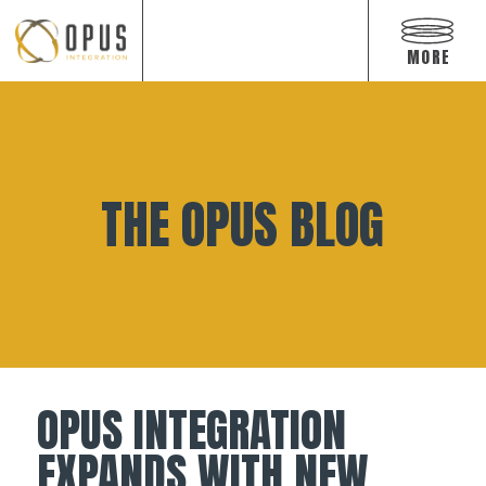
Open
off
MORE
canvas
navigat
Skip
to
content
THE OPUS BLOG
OPUS INTEGRATION
EXPANDS WITH NEW