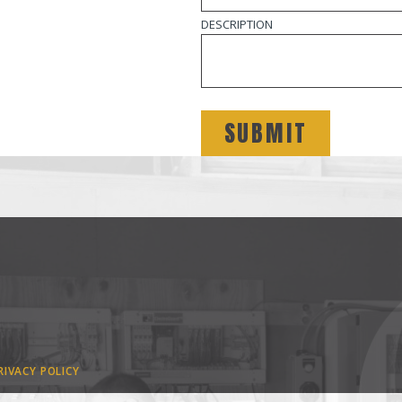
DESCRIPTION
RIVACY POLICY