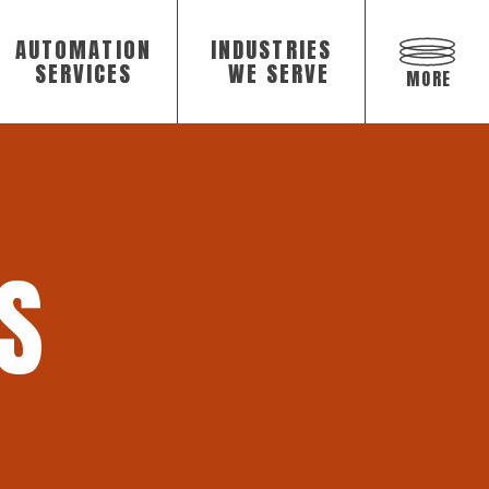
AUTOMATION
INDUSTRIES
Open
off
SERVICES
WE SERVE
MORE
canvas
navigat
S