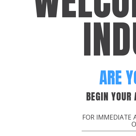
WELCO
IND
ARE Y
BEGIN YOUR
FOR IMMEDIATE 
O