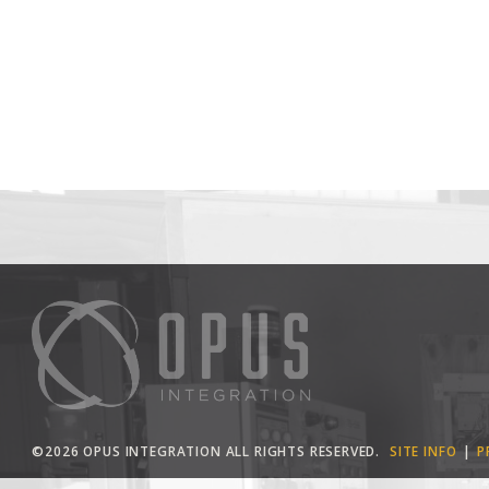
©2026 OPUS INTEGRATION ALL RIGHTS RESERVED.
SITE INFO
P