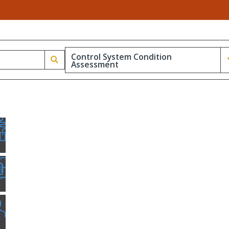
Control System Condition
Assessment