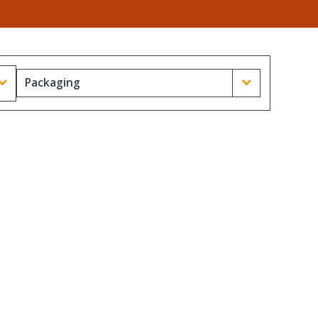
Packaging