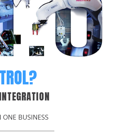
NTROL?
INTEGRATION
N ONE BUSINESS
.