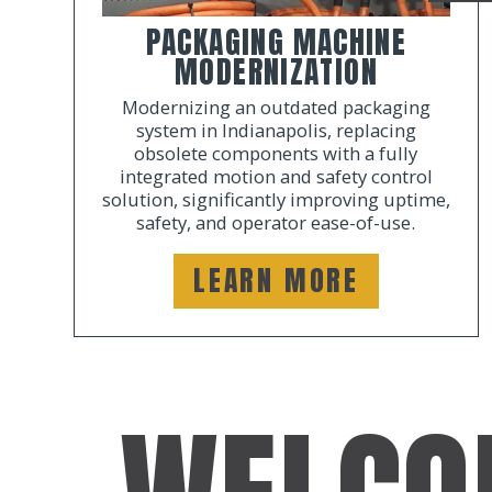
PACKAGING MACHINE
MODERNIZATION
Modernizing an outdated packaging
system in Indianapolis, replacing
obsolete components with a fully
integrated motion and safety control
solution, significantly improving uptime,
safety, and operator ease-of-use.
LEARN MORE