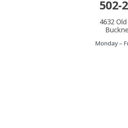
502-
4632 Old
Buckne
Monday – F