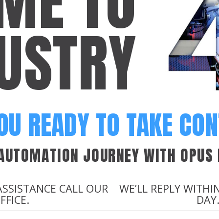
ME TO
USTRY
OU READY TO TAKE CO
 AUTOMATION JOURNEY WITH OPUS 
ASSISTANCE CALL OUR
WE’LL REPLY WITHI
FFICE.
DAY