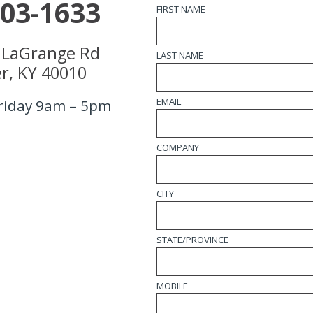
203-1633
FIRST NAME
 LaGrange Rd
LAST NAME
r, KY 40010
EMAIL
riday 9am – 5pm
COMPANY
CITY
STATE/PROVINCE
MOBILE