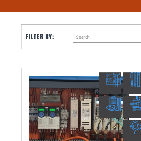
FILTER BY: