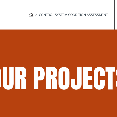
CONTROL SYSTEM CONDITION ASSESSMENT
OUR PROJECT