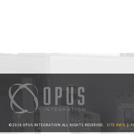
©2026 OPUS INTEGRATION ALL RIGHTS RESERVED.
SITE INFO
P