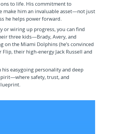
ions to life. His commitment to
le make him an invaluable asset—not just
ess he helps power forward.
y or wiring up progress, you can find
their three kids—Brady, Avery, and
ng on the Miami Dolphins (he’s convinced
for Flip, their high-energy Jack Russell and
h his easygoing personality and deep
pirit—where safety, trust, and
blueprint.