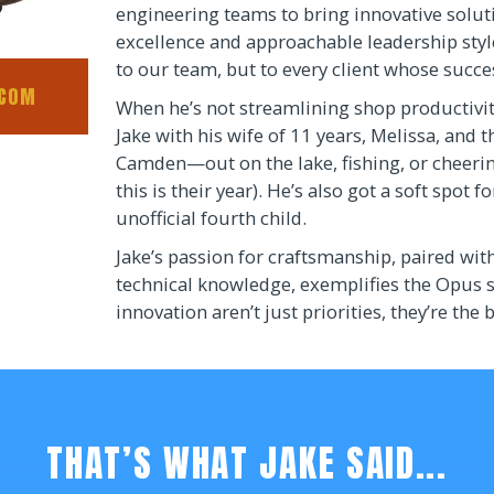
engineering teams to bring innovative solut
excellence and approachable leadership sty
to our team, but to every client whose succ
.COM
When he’s not streamlining shop productivit
Jake with his wife of 11 years, Melissa, and 
Camden—out on the lake, fishing, or cheeri
this is their year). He’s also got a soft spot 
unofficial fourth child.
Jake’s passion for craftsmanship, paired wit
technical knowledge, exemplifies the Opus s
innovation aren’t just priorities, they’re the 
THAT’S WHAT JAKE SAID...