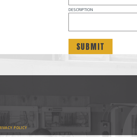
DESCRIPTION
RIVACY POLICY