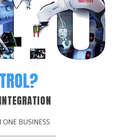
NTROL?
INTEGRATION
N ONE BUSINESS
.