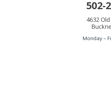
502-
4632 Old
Buckne
Monday – F