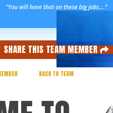
“You will have that on these big jobs….”
SHARE THIS TEAM MEMBER
Facebook
Twitter
Email
Share
MEMBER
BACK TO TEAM