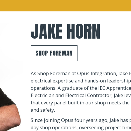
JAKE HORN
SHOP FOREMAN
As Shop Foreman at Opus Integration, Jake 
electrical expertise and hands-on leadership
operations. A graduate of the IEC Apprentic
Electrician and Electrical Contractor, Jake l
that every panel built in our shop meets the 
and safety.
Since joining Opus four years ago, Jake has 
day shop operations, overseeing project time