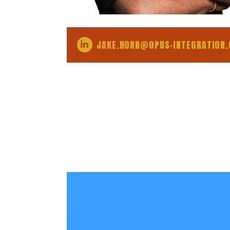
JAKE.HORN@OPUS-INTEGRATION