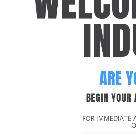
WELCO
IND
ARE Y
BEGIN YOUR
FOR IMMEDIATE 
O