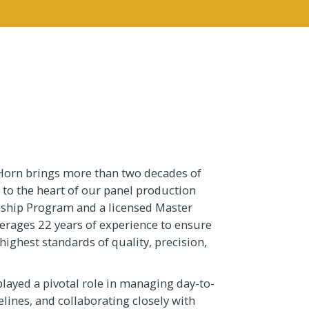
Horn brings more than two decades of
 to the heart of our panel production
eship Program and a licensed Master
everages 22 years of experience to ensure
highest standards of quality, precision,
played a pivotal role in managing day-to-
lines, and collaborating closely with