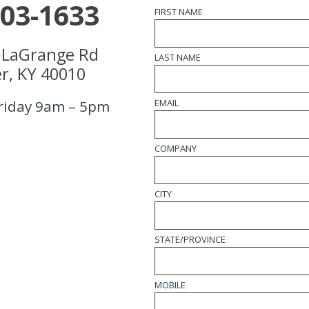
203-1633
FIRST NAME
 LaGrange Rd
LAST NAME
r, KY 40010
EMAIL
riday 9am – 5pm
COMPANY
CITY
STATE/PROVINCE
MOBILE