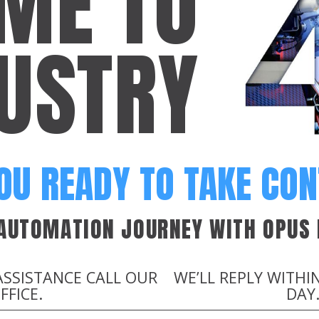
ME TO
USTRY
OU READY TO TAKE CO
 AUTOMATION JOURNEY WITH OPUS 
ASSISTANCE CALL OUR
WE’LL REPLY WITHI
FFICE.
DAY