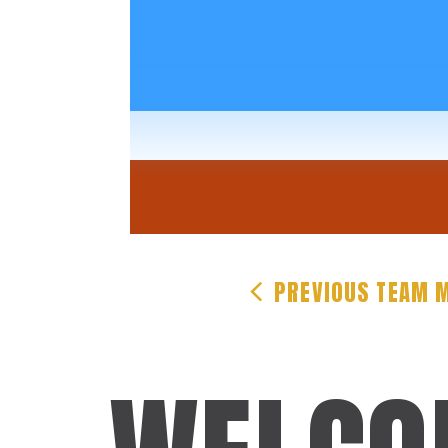
PREVIOUS
TEAM 