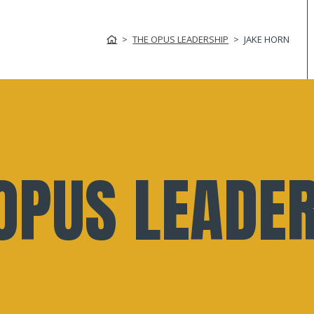
THE OPUS LEADERSHIP
JAKE HORN
OPUS LEADE