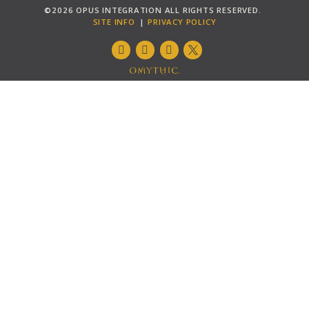
©2026 OPUS INTEGRATION ALL RIGHTS RESERVED.
SITE INFO
PRIVACY POLICY