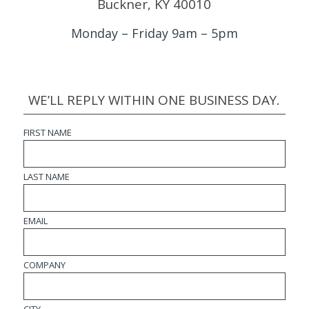
Buckner, KY 40010
Monday – Friday 9am – 5pm
WE’LL REPLY WITHIN ONE BUSINESS DAY.
FIRST NAME
LAST NAME
EMAIL
COMPANY