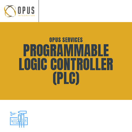
Skip
to
OPUS SERVICES
content
PROGRAMMABLE
LOGIC CONTROLLER
(PLC)