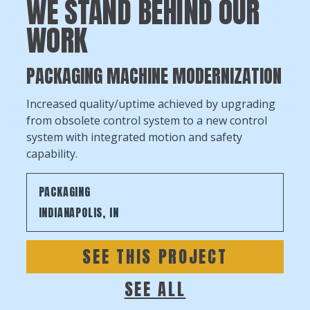
WE STAND BEHIND OUR
WORK
PACKAGING MACHINE MODERNIZATION
Increased quality/uptime achieved by upgrading
from obsolete control system to a new control
system with integrated motion and safety
capability.
PACKAGING
INDIANAPOLIS, IN
SEE THIS PROJECT
SEE ALL