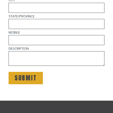
CITY
STATE/PROVINCE
MOBILE
DESCRIPTION