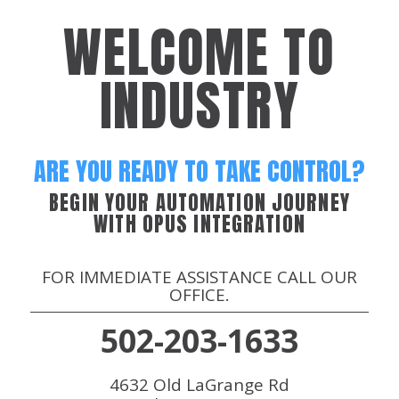
WELCOME TO
INDUSTRY
ARE YOU READY TO TAKE CONTROL?
BEGIN YOUR AUTOMATION JOURNEY
WITH OPUS INTEGRATION
FOR IMMEDIATE ASSISTANCE CALL OUR
OFFICE.
502-203-1633
4632 Old LaGrange Rd