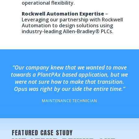
operational flexibility.
Rockwell Automation Expertise
–
Leveraging our partnership with Rockwell
Automation to design solutions using
industry-leading Allen-Bradley® PLCs.
“Our company knew that we wanted to move
towards a PlantPAx based application, but we
were not sure how to make that transition.
Opus was right by our side the entire time.”
MAINTENANCE TECHNICIAN
FEATURED CASE STUDY