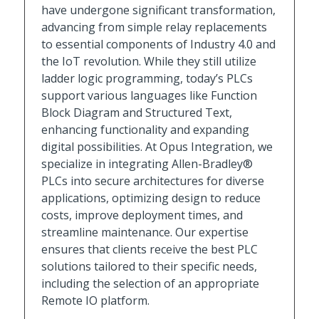
have undergone significant transformation,
advancing from simple relay replacements
to essential components of Industry 4.0 and
the IoT revolution. While they still utilize
ladder logic programming, today’s PLCs
support various languages like Function
Block Diagram and Structured Text,
enhancing functionality and expanding
digital possibilities. At Opus Integration, we
specialize in integrating Allen-Bradley®
PLCs into secure architectures for diverse
applications, optimizing design to reduce
costs, improve deployment times, and
streamline maintenance. Our expertise
ensures that clients receive the best PLC
solutions tailored to their specific needs,
including the selection of an appropriate
Remote IO platform.