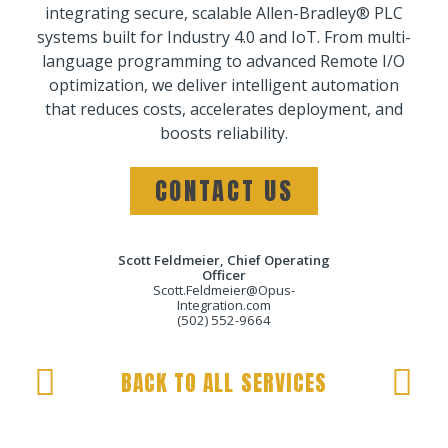
integrating secure, scalable Allen-Bradley® PLC
systems built for Industry 4.0 and IoT. From multi-
language programming to advanced Remote I/O
optimization, we deliver intelligent automation
that reduces costs, accelerates deployment, and
boosts reliability.
CONTACT US
Scott Feldmeier, Chief Operating
Officer
Scott.Feldmeier@Opus-
Integration.com
(502) 552-9664
BACK TO ALL SERVICES