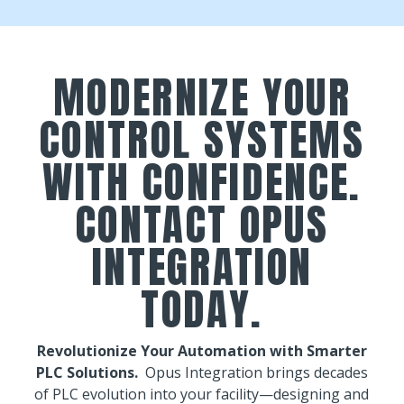
MODERNIZE YOUR
CONTROL SYSTEMS
WITH CONFIDENCE.
CONTACT OPUS
INTEGRATION
TODAY.
Revolutionize Your Automation with Smarter
PLC Solutions.
Opus Integration brings decades
of PLC evolution into your facility—designing and