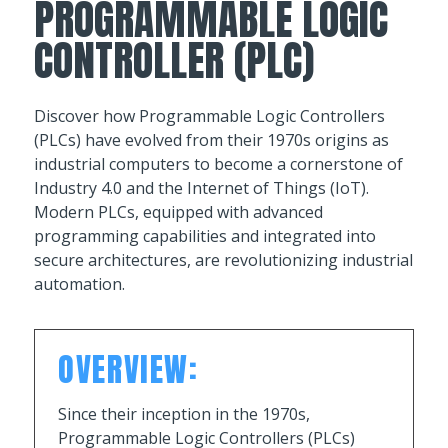
PROGRAMMABLE LOGIC
CONTROLLER (PLC)
Discover how Programmable Logic Controllers
(PLCs) have evolved from their 1970s origins as
industrial computers to become a cornerstone of
Industry 4.0 and the Internet of Things (IoT).
Modern PLCs, equipped with advanced
programming capabilities and integrated into
secure architectures, are revolutionizing industrial
automation.
OVERVIEW:
Since their inception in the 1970s,
Programmable Logic Controllers (PLCs)