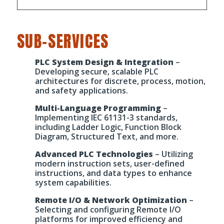
SUB-SERVICES
PLC System Design & Integration
–
Developing secure, scalable PLC
architectures for discrete, process, motion,
and safety applications.
Multi-Language Programming
–
Implementing IEC 61131-3 standards,
including Ladder Logic, Function Block
Diagram, Structured Text, and more.
Advanced PLC Technologies
– Utilizing
modern instruction sets, user-defined
instructions, and data types to enhance
system capabilities.
Remote I/O & Network Optimization
–
Selecting and configuring Remote I/O
platforms for improved efficiency and