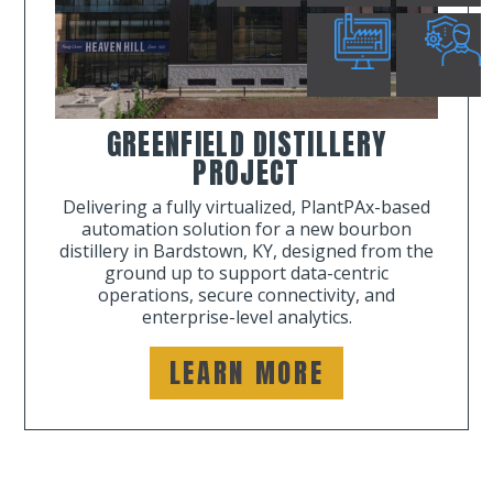
GREENFIELD DISTILLERY
PROJECT
Delivering a fully virtualized, PlantPAx-based
automation solution for a new bourbon
distillery in Bardstown, KY, designed from the
ground up to support data-centric
operations, secure connectivity, and
enterprise-level analytics.
LEARN MORE