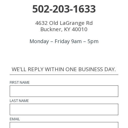
502-203-1633
4632 Old LaGrange Rd
Buckner, KY 40010
Monday – Friday 9am – 5pm
WE’LL REPLY WITHIN ONE BUSINESS DAY.
FIRST NAME
LAST NAME
EMAIL