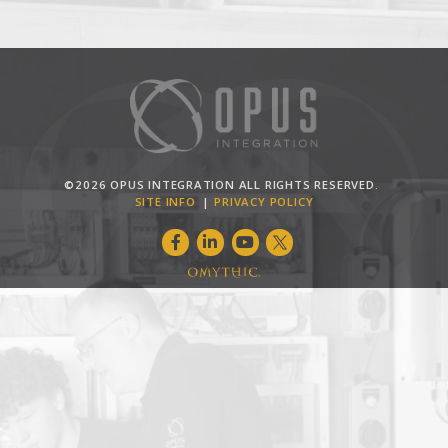
©2026 OPUS INTEGRATION ALL RIGHTS RESERVED.
SITE INFO
PRIVACY POLICY