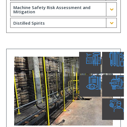
Machine Safety Risk Assessment and
Mitigation
Distilled Spirits