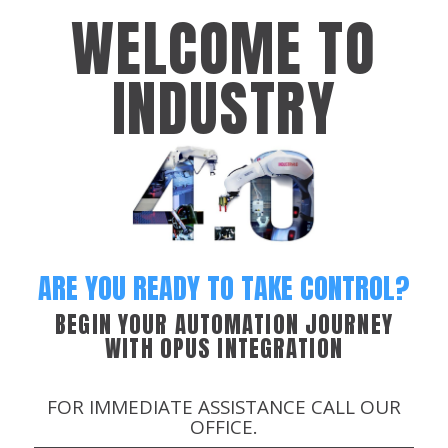
WELCOME TO
INDUSTRY
ARE YOU READY TO TAKE CONTROL?
BEGIN YOUR AUTOMATION JOURNEY
WITH OPUS INTEGRATION
FOR IMMEDIATE ASSISTANCE CALL OUR
OFFICE.