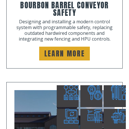
BOURBON BARREL CONVEYOR
SAFETY
Designing and installing a modern control
system with programmable safety, replacing
outdated hardwired components and
integrating new fencing and HPU controls.
LEARN MORE