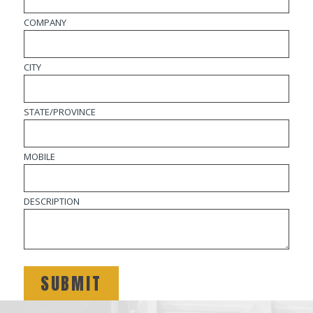
COMPANY
CITY
STATE/PROVINCE
MOBILE
DESCRIPTION