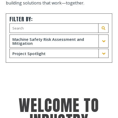
building solutions that work—together.
FILTER BY:
Machine Safety Risk Assessment and
Mitigation
Project Spotlight
WELCOME TO