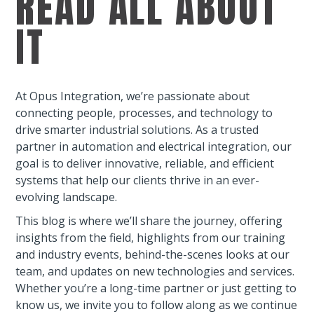
READ ALL ABOUT
IT
At Opus Integration, we’re passionate about
connecting people, processes, and technology to
drive smarter industrial solutions. As a trusted
partner in automation and electrical integration, our
goal is to deliver innovative, reliable, and efficient
systems that help our clients thrive in an ever-
evolving landscape.
This blog is where we’ll share the journey, offering
insights from the field, highlights from our training
and industry events, behind-the-scenes looks at our
team, and updates on new technologies and services.
Whether you’re a long-time partner or just getting to
know us, we invite you to follow along as we continue