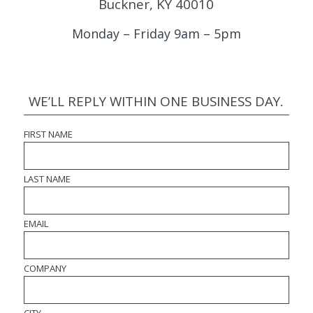
Buckner, KY 40010
Monday – Friday 9am – 5pm
WE’LL REPLY WITHIN ONE BUSINESS DAY.
FIRST NAME
LAST NAME
EMAIL
COMPANY
CITY