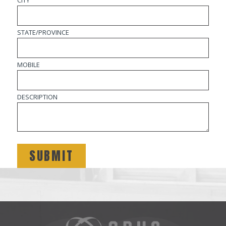
STATE/PROVINCE
MOBILE
DESCRIPTION