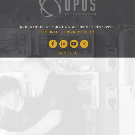
©2026 OPUS INTEGRATION ALL RIGHTS RESERVED.
SITE INFO
PRIVACY POLICY