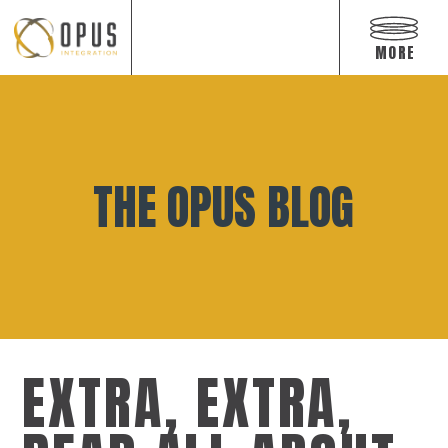
Open
off
MORE
canvas
navigat
Skip
to
content
THE OPUS BLOG
EXTRA, EXTRA,