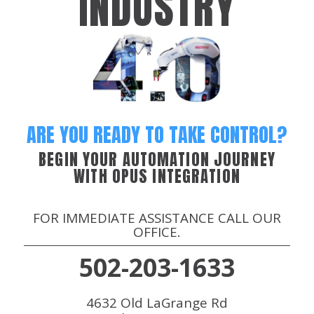
INDUSTRY
ARE YOU READY TO TAKE CONTROL?
BEGIN YOUR AUTOMATION JOURNEY
WITH OPUS INTEGRATION
FOR IMMEDIATE ASSISTANCE CALL OUR
OFFICE.
502-203-1633
4632 Old LaGrange Rd