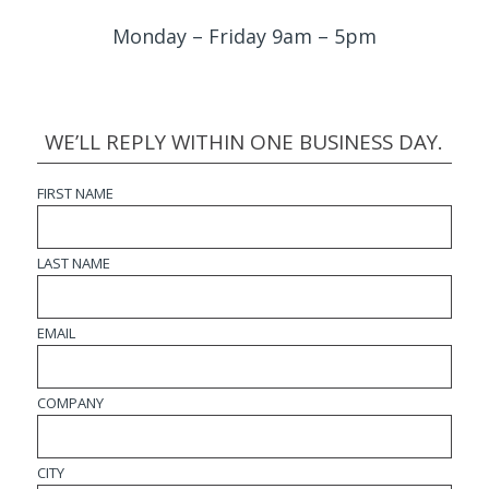
Monday – Friday 9am – 5pm
WE’LL REPLY WITHIN ONE BUSINESS DAY.
FIRST NAME
LAST NAME
EMAIL
COMPANY
CITY