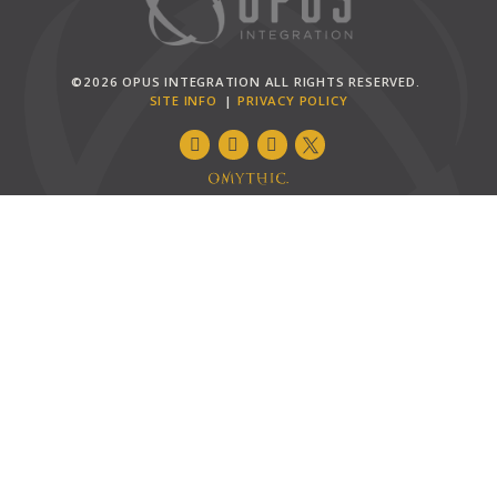
©2026 OPUS INTEGRATION ALL RIGHTS RESERVED.
SITE INFO
PRIVACY POLICY