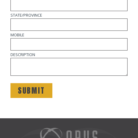
STATE/PROVINCE
MOBILE
DESCRIPTION