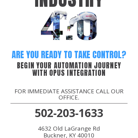
ARE YOU READY TO TAKE CONTROL?
BEGIN YOUR AUTOMATION JOURNEY
WITH OPUS INTEGRATION
FOR IMMEDIATE ASSISTANCE CALL OUR
OFFICE.
502-203-1633
4632 Old LaGrange Rd
Buckner, KY 40010