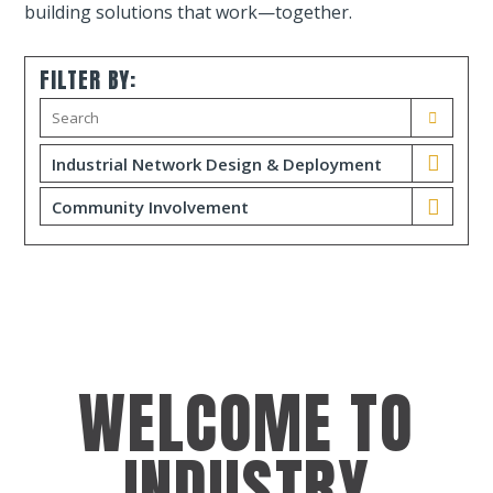
building solutions that work—together.
FILTER BY:
Industrial Network Design & Deployment
Community Involvement
WELCOME TO
INDUSTRY