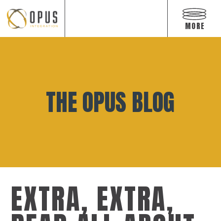
Open
off
MORE
canvas
navigat
Skip
to
content
THE OPUS BLOG
EXTRA, EXTRA,