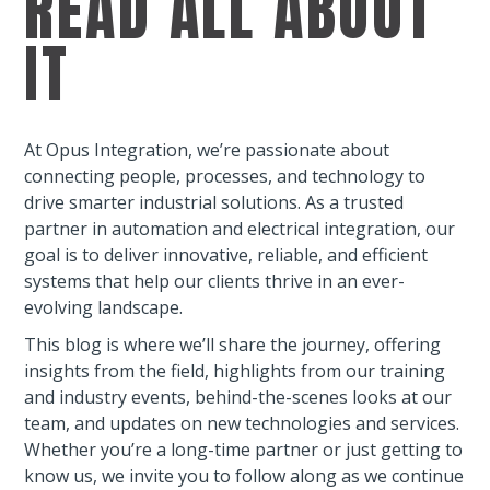
READ ALL ABOUT
IT
At Opus Integration, we’re passionate about
connecting people, processes, and technology to
drive smarter industrial solutions. As a trusted
partner in automation and electrical integration, our
goal is to deliver innovative, reliable, and efficient
systems that help our clients thrive in an ever-
evolving landscape.
This blog is where we’ll share the journey, offering
insights from the field, highlights from our training
and industry events, behind-the-scenes looks at our
team, and updates on new technologies and services.
Whether you’re a long-time partner or just getting to
know us, we invite you to follow along as we continue