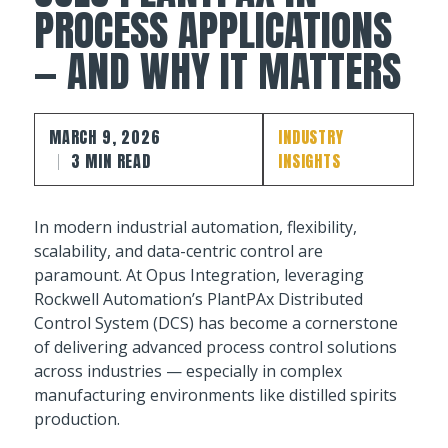
PROCESS APPLICATIONS
— AND WHY IT MATTERS
MARCH 9, 2026
INDUSTRY
3 MIN READ
INSIGHTS
In modern industrial automation, flexibility,
scalability, and data-centric control are
paramount. At Opus Integration, leveraging
Rockwell Automation’s PlantPAx Distributed
Control System (DCS) has become a cornerstone
of delivering advanced process control solutions
across industries — especially in complex
manufacturing environments like distilled spirits
production.