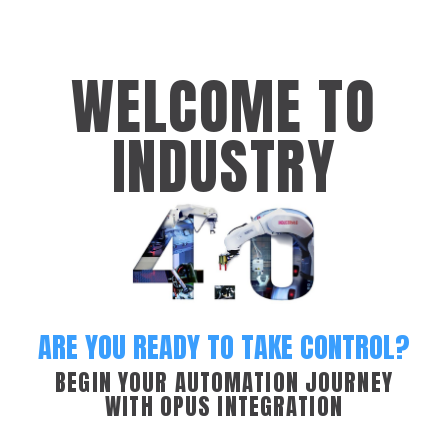
WELCOME TO
INDUSTRY
ARE YOU READY TO TAKE CONTROL?
BEGIN YOUR AUTOMATION JOURNEY
WITH OPUS INTEGRATION