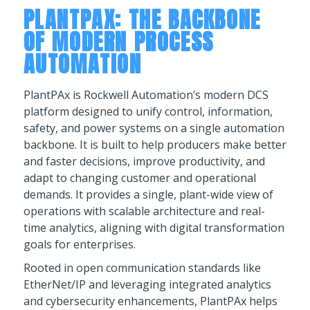
PLANTPAX: THE BACKBONE
OF MODERN PROCESS
AUTOMATION
PlantPAx is Rockwell Automation’s modern DCS
platform designed to unify control, information,
safety, and power systems on a single automation
backbone. It is built to help producers make better
and faster decisions, improve productivity, and
adapt to changing customer and operational
demands. It provides a single, plant-wide view of
operations with scalable architecture and real-
time analytics, aligning with digital transformation
goals for enterprises.
Rooted in open communication standards like
EtherNet/IP and leveraging integrated analytics
and cybersecurity enhancements, PlantPAx helps