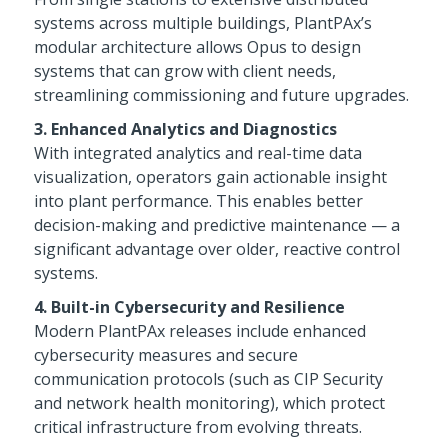
systems across multiple buildings, PlantPAx’s
modular architecture allows Opus to design
systems that can grow with client needs,
streamlining commissioning and future upgrades.
3. Enhanced Analytics and Diagnostics
With integrated analytics and real-time data
visualization, operators gain actionable insight
into plant performance. This enables better
decision-making and predictive maintenance — a
significant advantage over older, reactive control
systems.
4. Built-in Cybersecurity and Resilience
Modern PlantPAx releases include enhanced
cybersecurity measures and secure
communication protocols (such as CIP Security
and network health monitoring), which protect
critical infrastructure from evolving threats.