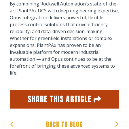
By combining Rockwell Automation’s state-of-the-
art PlantPAx DCS with deep engineering expertise,
Opus Integration delivers powerful, flexible
process control solutions that drive efficiency,
reliability, and data-driven decision-making.
Whether for greenfield installations or complex
expansions, PlantPAx has proven to be an
invaluable platform for modern industrial
automation — and Opus continues to be at the
forefront of bringing these advanced systems to
life.
SHARE THIS ARTICLE
Facebook
Twitter
Email
Share
BACK TO BLOG