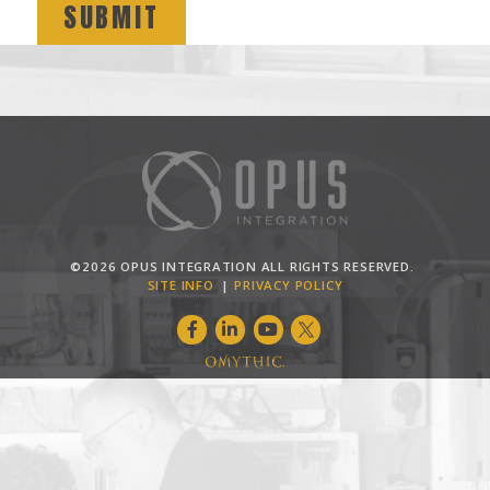
©2026 OPUS INTEGRATION ALL RIGHTS RESERVED.
SITE INFO
PRIVACY POLICY