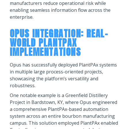
manufacturers reduce operational risk while
enabling seamless information flow across the
enterprise.
OPUS INTEGRATION: REAL-
WORLD PLANTPAX
IMPLEMENTATIONS
Opus has successfully deployed PlantPAx systems
in multiple large process-oriented projects,
showcasing the platform’s versatility and
robustness.
One notable example is a Greenfield Distillery
Project in Bardstown, KY, where Opus engineered
a comprehensive PlantPAx-based automation
system across an entire bourbon manufacturing
campus. This solution employed PlantPAx enabled