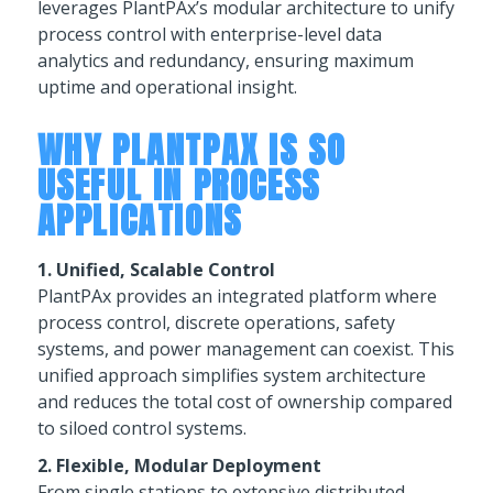
leverages PlantPAx’s modular architecture to unify
process control with enterprise-level data
analytics and redundancy, ensuring maximum
uptime and operational insight.
WHY PLANTPAX IS SO
USEFUL IN PROCESS
APPLICATIONS
1. Unified, Scalable Control
PlantPAx provides an integrated platform where
process control, discrete operations, safety
systems, and power management can coexist. This
unified approach simplifies system architecture
and reduces the total cost of ownership compared
to siloed control systems.
2. Flexible, Modular Deployment
From single stations to extensive distributed