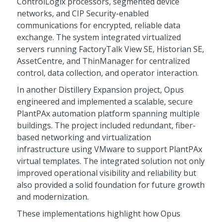
ControlLogix processors, segmented device
networks, and CIP Security-enabled
communications for encrypted, reliable data
exchange. The system integrated virtualized
servers running FactoryTalk View SE, Historian SE,
AssetCentre, and ThinManager for centralized
control, data collection, and operator interaction.
In another Distillery Expansion project, Opus
engineered and implemented a scalable, secure
PlantPAx automation platform spanning multiple
buildings. The project included redundant, fiber-
based networking and virtualization
infrastructure using VMware to support PlantPAx
virtual templates. The integrated solution not only
improved operational visibility and reliability but
also provided a solid foundation for future growth
and modernization.
These implementations highlight how Opus