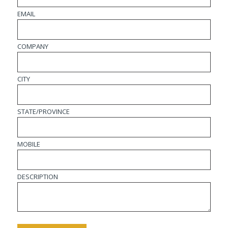
EMAIL
COMPANY
CITY
STATE/PROVINCE
MOBILE
DESCRIPTION