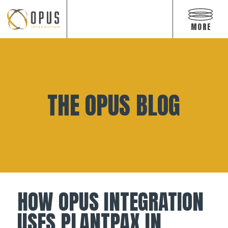
Open
off
MORE
canvas
navigat
Skip
to
content
THE OPUS BLOG
HOW OPUS INTEGRATION
USES PLANTPAX IN