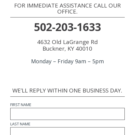
FOR IMMEDIATE ASSISTANCE CALL OUR
OFFICE.
502-203-1633
4632 Old LaGrange Rd
Buckner, KY 40010
Monday – Friday 9am – 5pm
WE’LL REPLY WITHIN ONE BUSINESS DAY.
FIRST NAME
LAST NAME